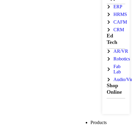
ERP
HRMS
CAFM
CRM
Ed
Tech
AR/VR
Robotics
Fab
Lab
Audio/Vi
Shop
Online
Products