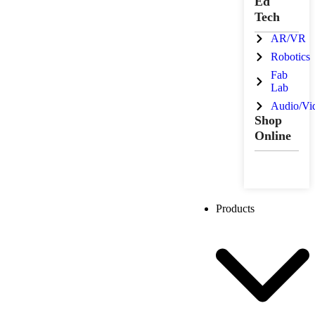
Ed
Tech
AR/VR
Robotics
Fab
Lab
Audio/Vi
Shop
Online
Products