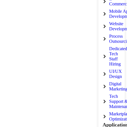
Commerc
Mobile A
Developm
Website
Developm
Process
Outsourc
Dedicate
Tech
Staff
Hiring
UI/UX
Design
Digital
Marketin
Tech
Support 
Maintena
Marketpl
Optimizat
Applicatio