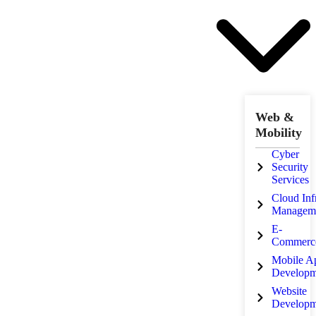
Web &
Mobility
Cyber
Security
Services
Cloud Inf
Managem
E-
Commerc
Mobile A
Developm
Website
Developm