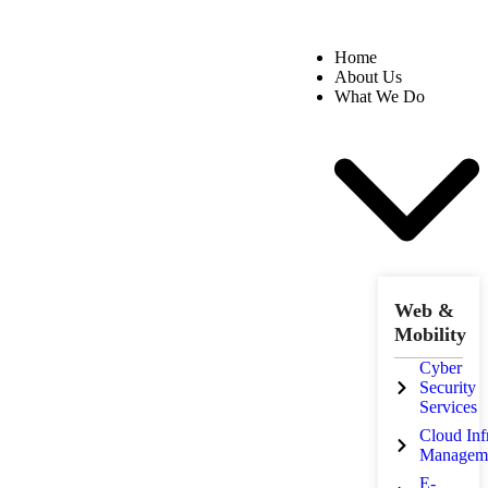
Home
About Us
What We Do
Web &
Mobility
Cyber
Security
Services
Cloud Inf
Managem
E-