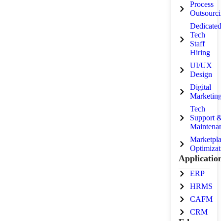
Process
Outsourc
Dedicate
Tech
Staff
Hiring
UI/UX
Design
Digital
Marketin
Tech
Support 
Maintena
Marketpl
Optimizat
Applicatio
ERP
HRMS
CAFM
CRM