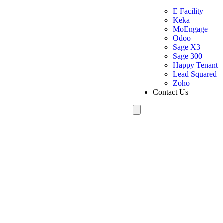
E Facility
Keka
MoEngage
Odoo
Sage X3
Sage 300
Happy Tenant
Lead Squared
Zoho
Contact Us