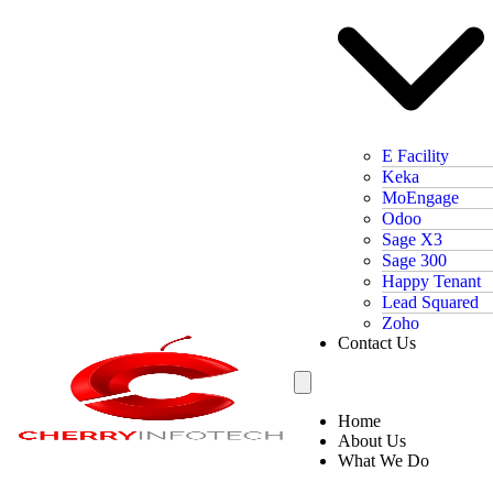
E Facility
Keka
MoEngage
Odoo
Sage X3
Sage 300
Happy Tenant
Lead Squared
Zoho
Contact Us
Home
About Us
What We Do